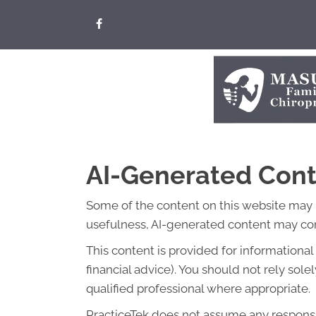
AI-Generated Cont
Some of the content on this website may be 
usefulness, AI-generated content may cont
This content is provided for informationa
financial advice). You should not rely so
qualified professional where appropriate.
PracticeTek does not assume any responsibi