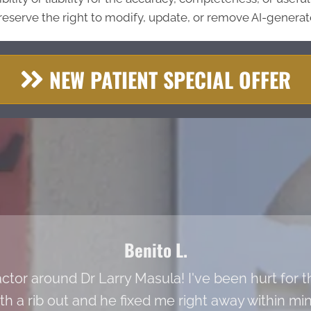
eserve the right to modify, update, or remove AI-generate
NEW PATIENT SPECIAL OFFER
Benito L.
actor around Dr Larry Masula! I've been hurt for t
ith a rib out and he fixed me right away within m