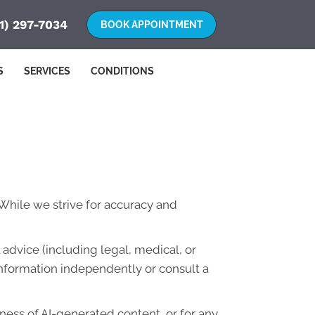
1) 297-7034
S
SERVICES
CONDITIONS
. While we strive for accuracy and
advice (including legal, medical, or
information independently or consult a
lness of AI-generated content, or for any