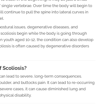
single vertebrae. Over time the body will begin to
 continue to pull the spine into lateral curves in
el.
ostural issues, degenerative diseases, and
scoliosis begin while the body is going through
 in youth aged 10-12, the condition can also develop
scoliosis is often caused by degenerative disorders
 Scoliosis?
t can lead to severe, long-term consequences.
oulder, and buttocks pain. It can lead to re-occurring
In severe cases, it can cause diminished lung and
hysical disability.