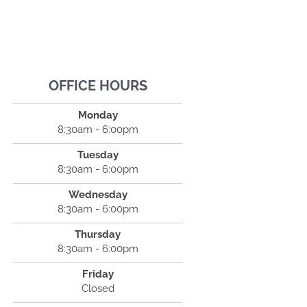
OFFICE HOURS
Monday
8:30am - 6:00pm
Tuesday
8:30am - 6:00pm
Wednesday
8:30am - 6:00pm
Thursday
8:30am - 6:00pm
Friday
Closed