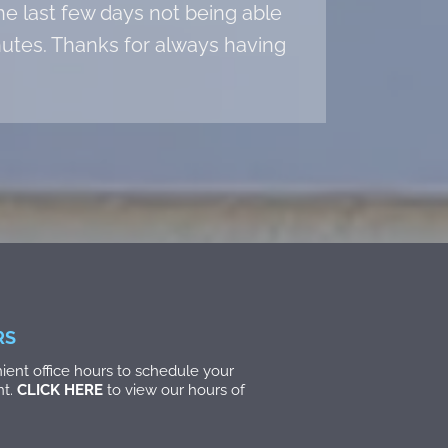
he last few days not being able
inutes. Thanks for always having
RS
ent office hours to schedule your
nt.
CLICK HERE
to view our hours of