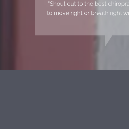
"Shout out to the best chiropr
to move right or breath right w