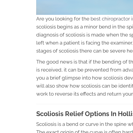
Are you looking for the
best chiropractor i
scoliosis begins as a minor bend in the sp
diagnosis of scoliosis is made when the s
left when a patient is facing the examin
stages of scoliosis there can be severe h
The good news is that if the bending of th
is received, it can be prevented from advan
you a brief glimpse into how scoliosis deve
will also show how scoliosis can be identi
work to reverse its effects and return your
Scoliosis Relief Options In Holl
Scoliosis is a bend or curve in the spine 
The exact origin of the curve is often hard 