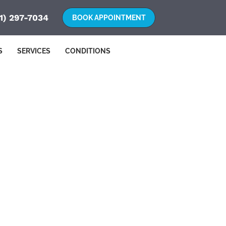
1) 297-7034
S
SERVICES
CONDITIONS