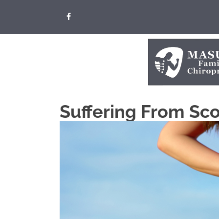
Suffering From Scol