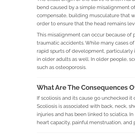
bend caused by a simple misalignment of 
compensate, building musculature that will
order to ensure that the head remains lev
This misalignment can occur because of p
traumatic accidents. While many cases of 
rapid spurts of development, particularly
in older adults as well. In older people, 
such as osteoporosis.
What Are The Consequences Of
If scoliosis and its cause go unchecked i
Scoliosis is associated with back, neck, sh
injuries and has been linked to sciatica. 
heart capacity, painful menstruation, and p