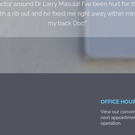
actor around Dr Larry Masula! I've been hurt for t
ith a rib out and he fixed me right away within m
my back Doc!"
OFFICE HOU
View our conveni
next appointme
operation.