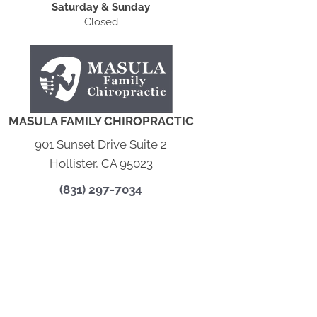
Saturday & Sunday
Closed
MASULA FAMILY CHIROPRACTIC
901 Sunset Drive Suite 2
Hollister, CA 95023
(831) 297-7034