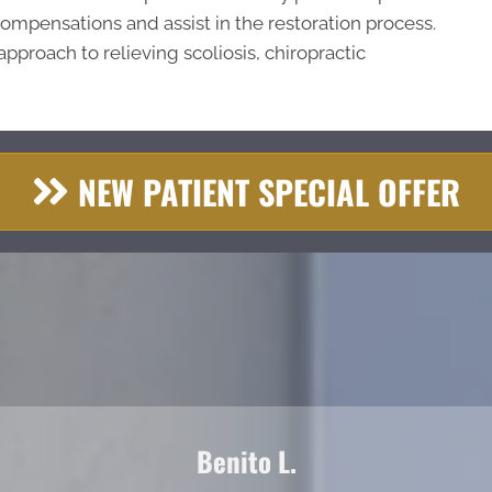
compensations and assist in the restoration process.
approach to relieving scoliosis, chiropractic
NEW PATIENT SPECIAL OFFER
Benito L.