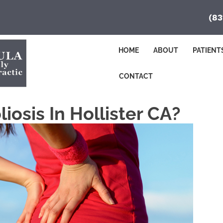
(83
HOME
ABOUT
PATIENT
CONTACT
iosis In Hollister CA?