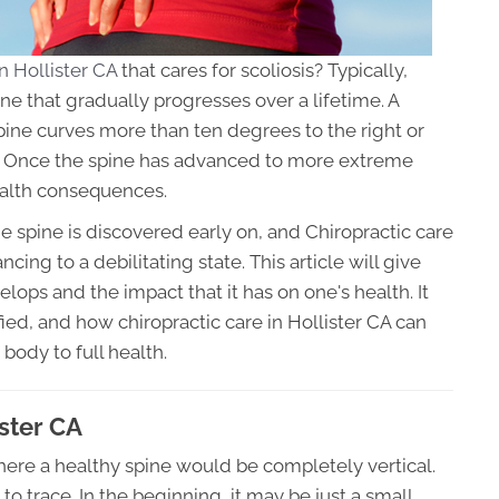
n Hollister CA
that cares for scoliosis? Typically,
ine that gradually progresses over a lifetime. A
pine curves more than ten degrees to the right or
er. Once the spine has advanced to more extreme
ealth consequences.
e spine is discovered early on, and Chiropractic care
cing to a debilitating state. This article will give
lops and the impact that it has on one's health. It
fied, and how chiropractic care in Hollister CA can
 body to full health.
ister CA
where a healthy spine would be completely vertical.
to trace. In the beginning, it may be just a small