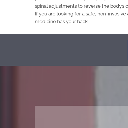
spinal adjustments to reverse the body’s 
If you are looking for a safe, non-invasive 
medicine has your back.