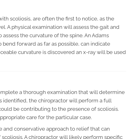
h scoliosis, are often the first to notice, as the
l. A physical examination will assess the gait and
o assess the curvature of the spine. An Adams
o bend forward as far as possible, can indicate
ticeable curvature is discovered an x-ray will be used
 complete a thorough examination that will determine
 identified, the chiropractor will perform a full
 could be contributing to the presence of scoliosis.
propriate care for the particular case.
le and conservative approach to relief that can
scoliosis. A chiropractor will likely perform specific