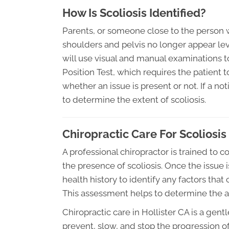
How Is Scoliosis Identified?
Parents, or someone close to the person wit
shoulders and pelvis no longer appear leve
will use visual and manual examinations t
Position Test, which requires the patient t
whether an issue is present or not. If a no
to determine the extent of scoliosis.
Chiropractic Care For Scoliosis
A professional chiropractor is trained to
the presence of scoliosis. Once the issue is
health history to identify any factors that
This assessment helps to determine the ap
Chiropractic care in Hollister CA is a gent
prevent, slow, and stop the progression of 