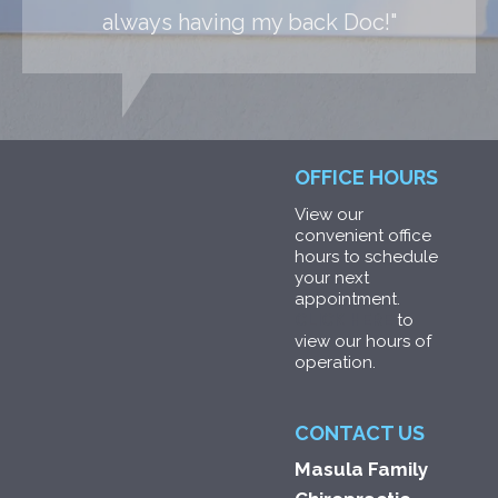
always having my back Doc!"
OFFICE HOURS
View our
convenient office
hours to schedule
your next
appointment.
CLICK HERE
to
view our hours of
operation.
CONTACT US
Masula Family