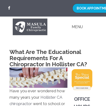
(831) 297-7034
MENU
What Are The Educational
Requirements For A
Chiropractor In Hollister CA?
Have you ever wondered how
many years your
Hollister CA
OFFICE
chiropractor
went to school or