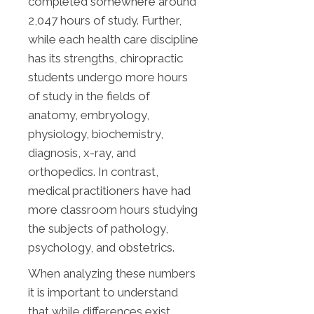
completed somewhere around
2,047 hours of study. Further,
while each health care discipline
has its strengths, chiropractic
students undergo more hours
of study in the fields of
anatomy, embryology,
physiology, biochemistry,
diagnosis, x-ray, and
orthopedics. In contrast,
medical practitioners have had
more classroom hours studying
the subjects of pathology,
psychology, and obstetrics.
When analyzing these numbers
it is important to understand
that while differences exist,