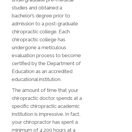
studies and obtained a
bachelor’s degree prior to
admission to a post-graduate
chiropractic college. Each
chiropractic college has
undergone a meticulous
evaluation process to become
certified by the Department of
Education as an accredited
educational institution.
The amount of time that your
chiropractic doctor spends at a
specific chiropractic academic
institution is impressive. In fact,
your chiropractor has spent a
minimum of 4,200 hours at a