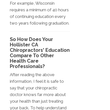
For example, Wisconsin
requires a minimum of 40 hours
of continuing education every
two years following graduation.
So How Does Your
Hollister CA
Chiropractors' Education
Compare To Other
Health Care
Professionals?
After reading the above
information, I feel it is safe to
say that your chiropractic
doctor knows far more about
your health than just treating
your back. To help understand