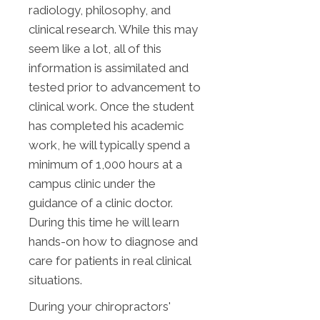
radiology, philosophy, and
clinical research. While this may
seem like a lot, all of this
information is assimilated and
tested prior to advancement to
clinical work. Once the student
has completed his academic
work, he will typically spend a
minimum of 1,000 hours at a
campus clinic under the
guidance of a clinic doctor.
During this time he will learn
hands-on how to diagnose and
care for patients in real clinical
situations.
During your chiropractors'