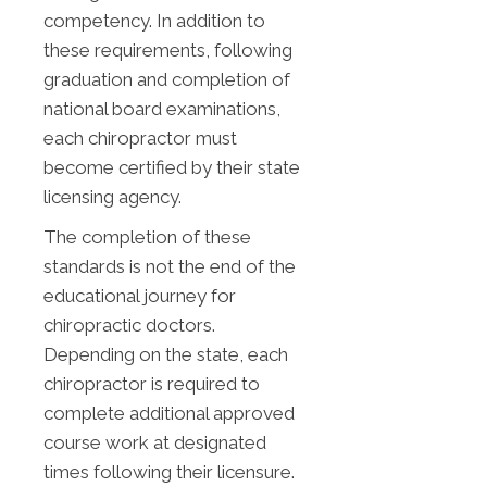
competency. In addition to
these requirements, following
graduation and completion of
national board examinations,
each chiropractor must
become certified by their state
licensing agency.
The completion of these
standards is not the end of the
educational journey for
chiropractic doctors.
Depending on the state, each
chiropractor is required to
complete additional approved
course work at designated
times following their licensure.