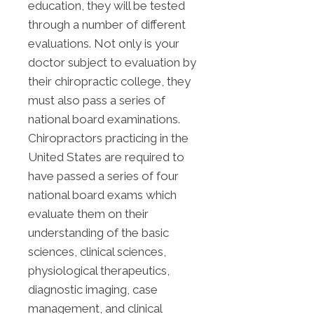
education, they will be tested
through a number of different
evaluations. Not only is your
doctor subject to evaluation by
their chiropractic college, they
must also pass a series of
national board examinations.
Chiropractors practicing in the
United States are required to
have passed a series of four
national board exams which
evaluate them on their
understanding of the basic
sciences, clinical sciences,
physiological therapeutics,
diagnostic imaging, case
management, and clinical