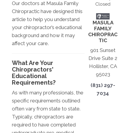
Our doctors at Masula Family
Closed
Chiropractic have designed this
article to help you understand
MASULA
your chiropractor’s educational
FAMILY
CHIROPRAC
background and how it may
TIC
affect your care.
901 Sunset
Drive Suite 2
What Are Your
Hollister, CA
Chiropractors'
95023
Educational
Requirements?
(831) 297-
As with many professionals, the
7034
specific requirements outlined
often vary from state to state.
Typically, chiropractors are
required to have completed
undergraduate pre-medical