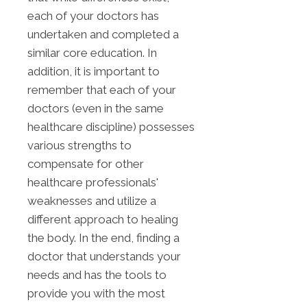
each of your doctors has
undertaken and completed a
similar core education. In
addition, it is important to
remember that each of your
doctors (even in the same
healthcare discipline) possesses
various strengths to
compensate for other
healthcare professionals'
weaknesses and utilize a
different approach to healing
the body. In the end, finding a
doctor that understands your
needs and has the tools to
provide you with the most