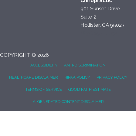
Chiropractic
901 Sunset Drive
Suite 2
Hollister, CA 95023
(831) 297-7034
COPYRIGHT © 2026
ACCESSIBILITY
ANTI-DISCRIMINATION
HEALTHCARE DISCLAIMER
HIPAA POLICY
PRIVACY POLICY
TERMS OF SERVICE
GOOD FAITH ESTIMATE
AI GENERATED CONTENT DISCLAIMER