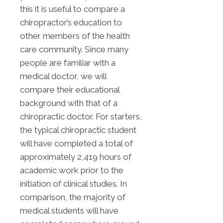
this it is useful to compare a
chiropractor’s education to
other members of the health
care community. Since many
people are familiar with a
medical doctor, we will
compare their educational
background with that of a
chiropractic doctor. For starters,
the typical chiropractic student
will have completed a total of
approximately 2,419 hours of
academic work prior to the
initiation of clinical studies. In
comparison, the majority of
medical students will have