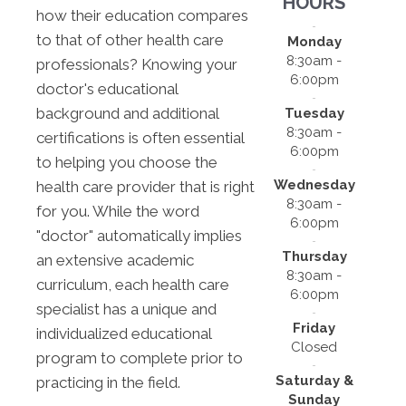
HOURS
how their education compares
to that of other health care
Monday
8:30am -
professionals? Knowing your
6:00pm
doctor's educational
background and additional
Tuesday
8:30am -
certifications is often essential
6:00pm
to helping you choose the
Wednesday
health care provider that is right
8:30am -
for you. While the word
6:00pm
"doctor" automatically implies
Thursday
an extensive academic
8:30am -
curriculum, each health care
6:00pm
specialist has a unique and
Friday
individualized educational
Closed
program to complete prior to
Saturday &
practicing in the field.
Sunday