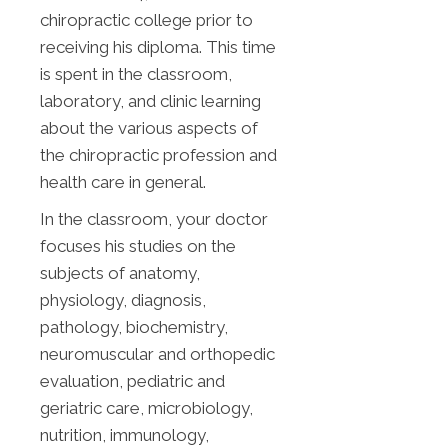
chiropractic college prior to
receiving his diploma. This time
is spent in the classroom,
laboratory, and clinic learning
about the various aspects of
the chiropractic profession and
health care in general.
In the classroom, your doctor
focuses his studies on the
subjects of anatomy,
physiology, diagnosis,
pathology, biochemistry,
neuromuscular and orthopedic
evaluation, pediatric and
geriatric care, microbiology,
nutrition, immunology,