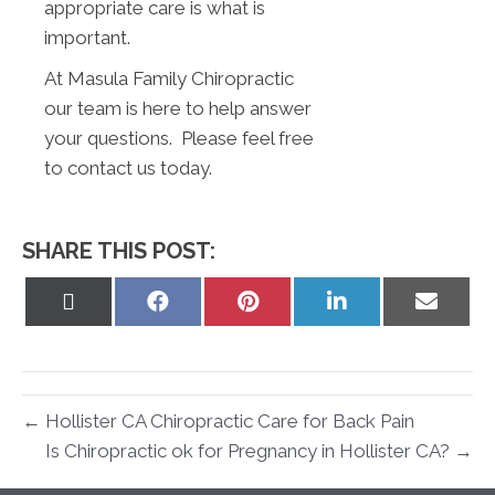
appropriate care is what is
important.
At Masula Family Chiropractic
our team is here to help answer
your questions. Please feel free
to contact us today.
SHARE THIS POST:
Share
Share
Share
Share
Share
on
on
on
on
on
X
Facebook
Pinterest
LinkedIn
Email
(Twitter)
← Hollister CA Chiropractic Care for Back Pain
Is Chiropractic ok for Pregnancy in Hollister CA? →